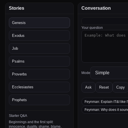
Stories
Conversation
Genesis
Your question
Exodus
Job
Psalms
Mode
Proverbs
Ecclesiastes
Ask
Reset
Copy
Prophets
Feynman: Explain IT&I like I
Feynman: Why does it sou
Starter Q&A
Beginnings and the first split:
innocence, duality, shame, blame,