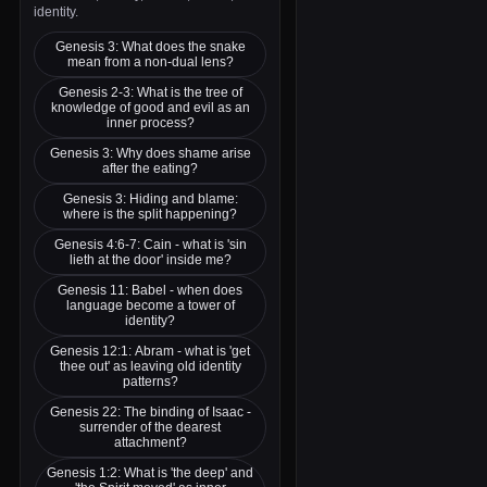
identity.
Genesis 3: What does the snake
mean from a non-dual lens?
Genesis 2-3: What is the tree of
knowledge of good and evil as an
inner process?
Genesis 3: Why does shame arise
after the eating?
Genesis 3: Hiding and blame:
where is the split happening?
Genesis 4:6-7: Cain - what is 'sin
lieth at the door' inside me?
Genesis 11: Babel - when does
language become a tower of
identity?
Genesis 12:1: Abram - what is 'get
thee out' as leaving old identity
patterns?
Genesis 22: The binding of Isaac -
surrender of the dearest
attachment?
Genesis 1:2: What is 'the deep' and