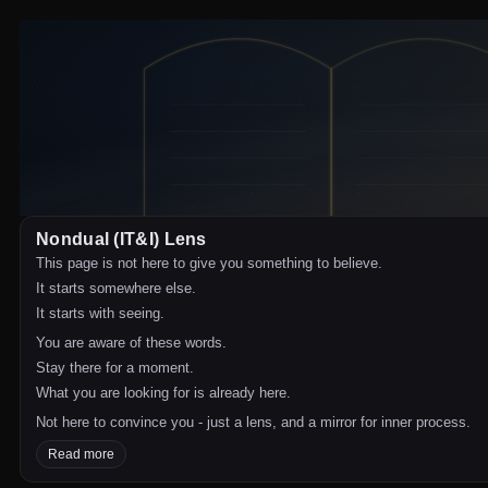
Nondual (IT&I) Lens
This page is not here to give you something to believe.
It starts somewhere else.
It starts with seeing.
You are aware of these words.
Stay there for a moment.
What you are looking for is already here.
Not here to convince you - just a lens, and a mirror for inner process.
Read more