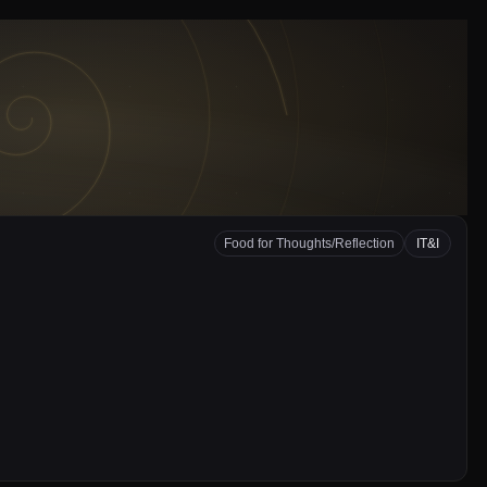
Food for Thoughts/Reflection
IT&I