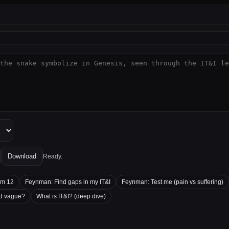
Download
Ready.
'm 12
Feynman: Find gaps in my IT&I
Feynman: Test me (pain vs suffering)
nd vague?
What is IT&I? (deep dive)