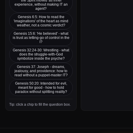
'the Spirit moved' as inner
experience, without making IT an
agent?
Genesis 6:5: How to read the
'imaginations' of the heart as mind
weather, not a cosmic verdict?
Genesis 15:6: 'He believed' - what
is trust as letting-go of control in the
I?
Genesis 32:24-30: Wrestling - what
does the struggle-with-God
symbolize inside the psyche?
Genesis 37: Joseph - dreams,
jealousy, and providence: how to
read without a puppet-master IT?
Genesis 50:20: Intended for evil,
meant for good - how to hold
paradox without splitting reality?
Tip: click a chip to fill the question box.