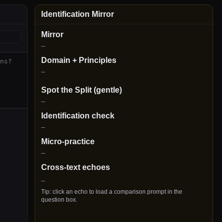
Identification Mirror
Mirror
--
Domain + Principles
--
Spot the Split (gentle)
--
Identification check
--
Micro-practice
--
Cross-text echoes
--
Tip: click an echo to load a comparison prompt in the
question box.